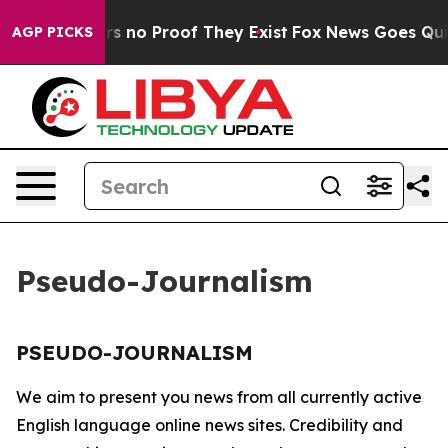
nt but Offers no Proof They Exist
Fox News Goes Quiet 
AGP PICKS
Pseudo-Journalism
PSEUDO-JOURNALISM
We aim to present you news from all currently active
English language online news sites. Credibility and