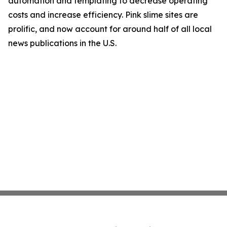
automation and templating to decrease operating
costs and increase efficiency. Pink slime sites are
prolific, and now account for around half of all local
news publications in the U.S.