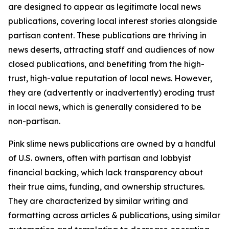
are designed to appear as legitimate local news
publications, covering local interest stories alongside
partisan content. These publications are thriving in
news deserts, attracting staff and audiences of now
closed publications, and benefiting from the high-
trust, high-value reputation of local news. However,
they are (advertently or inadvertently) eroding trust
in local news, which is generally considered to be
non-partisan.
Pink slime news publications are owned by a handful
of U.S. owners, often with partisan and lobbyist
financial backing, which lack transparency about
their true aims, funding, and ownership structures.
They are characterized by similar writing and
formatting across articles & publications, using similar