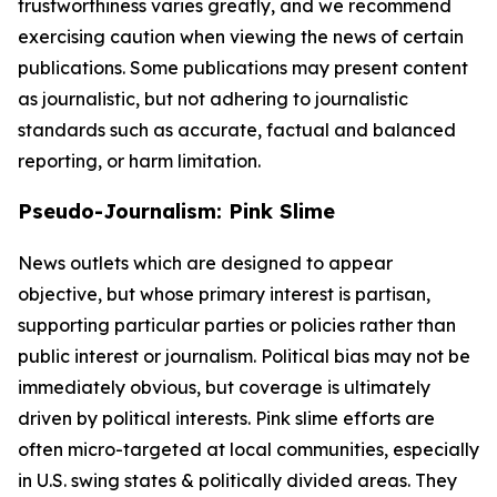
trustworthiness varies greatly, and we recommend
exercising caution when viewing the news of certain
publications. Some publications may present content
as journalistic, but not adhering to journalistic
standards such as accurate, factual and balanced
reporting, or harm limitation.
Pseudo-Journalism: Pink Slime
News outlets which are designed to appear
objective, but whose primary interest is partisan,
supporting particular parties or policies rather than
public interest or journalism. Political bias may not be
immediately obvious, but coverage is ultimately
driven by political interests. Pink slime efforts are
often micro-targeted at local communities, especially
in U.S. swing states & politically divided areas. They