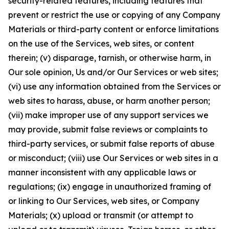
security-related features, including features that
prevent or restrict the use or copying of any Company
Materials or third-party content or enforce limitations
on the use of the Services, web sites, or content
therein; (v) disparage, tarnish, or otherwise harm, in
Our sole opinion, Us and/or Our Services or web sites;
(vi) use any information obtained from the Services or
web sites to harass, abuse, or harm another person;
(vii) make improper use of any support services we
may provide, submit false reviews or complaints to
third-party services, or submit false reports of abuse
or misconduct; (viii) use Our Services or web sites in a
manner inconsistent with any applicable laws or
regulations; (ix) engage in unauthorized framing of
or linking to Our Services, web sites, or Company
Materials; (x) upload or transmit (or attempt to