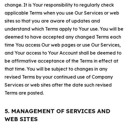
change. It is Your responsibility to regularly check
applicable Terms when you use Our Services or web
sites so that you are aware of updates and
understand which Terms apply to Your use. You will be
deemed to have accepted any changed Terms each
time You access Our web pages or use Our Services,
and Your access to Your Account shall be deemed to
be affirmative acceptance of the Terms in effect at
that time. You will be subject to changes in any
revised Terms by your continued use of Company
Services or web sites after the date such revised
Terms are posted.
5. MANAGEMENT OF SERVICES AND
WEB SITES