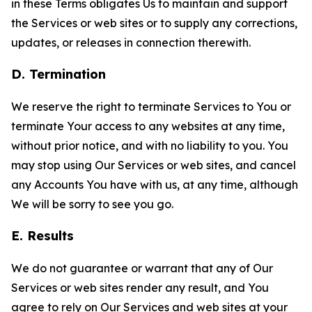
in these Terms obligates Us to maintain and support
the Services or web sites or to supply any corrections,
updates, or releases in connection therewith.
D. Termination
We reserve the right to terminate Services to You or
terminate Your access to any websites at any time,
without prior notice, and with no liability to you. You
may stop using Our Services or web sites, and cancel
any Accounts You have with us, at any time, although
We will be sorry to see you go.
E. Results
We do not guarantee or warrant that any of Our
Services or web sites render any result, and You
agree to rely on Our Services and web sites at your