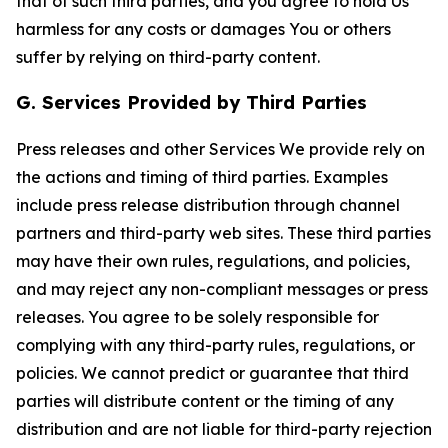
that of such third parties, and you agree to hold Us
harmless for any costs or damages You or others
suffer by relying on third-party content.
G. Services Provided by Third Parties
Press releases and other Services We provide rely on
the actions and timing of third parties. Examples
include press release distribution through channel
partners and third-party web sites. These third parties
may have their own rules, regulations, and policies,
and may reject any non-compliant messages or press
releases. You agree to be solely responsible for
complying with any third-party rules, regulations, or
policies. We cannot predict or guarantee that third
parties will distribute content or the timing of any
distribution and are not liable for third-party rejection