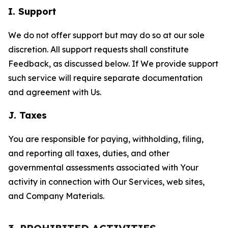
I. Support
We do not offer support but may do so at our sole
discretion. All support requests shall constitute
Feedback, as discussed below. If We provide support
such service will require separate documentation
and agreement with Us.
J. Taxes
You are responsible for paying, withholding, filing,
and reporting all taxes, duties, and other
governmental assessments associated with Your
activity in connection with Our Services, web sites,
and Company Materials.