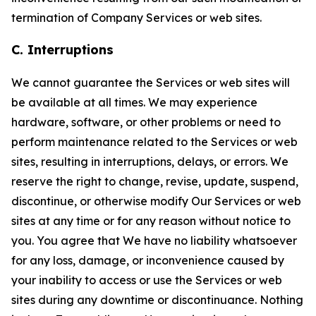
termination of Company Services or web sites.
C. Interruptions
We cannot guarantee the Services or web sites will
be available at all times. We may experience
hardware, software, or other problems or need to
perform maintenance related to the Services or web
sites, resulting in interruptions, delays, or errors. We
reserve the right to change, revise, update, suspend,
discontinue, or otherwise modify Our Services or web
sites at any time or for any reason without notice to
you. You agree that We have no liability whatsoever
for any loss, damage, or inconvenience caused by
your inability to access or use the Services or web
sites during any downtime or discontinuance. Nothing