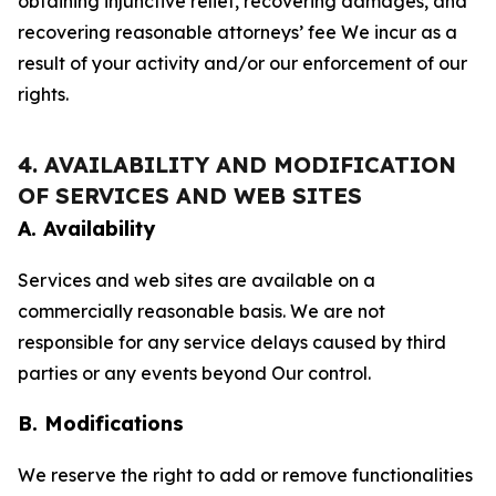
obtaining injunctive relief, recovering damages, and
recovering reasonable attorneys’ fee We incur as a
result of your activity and/or our enforcement of our
rights.
4. AVAILABILITY AND MODIFICATION
OF SERVICES AND WEB SITES
A. Availability
Services and web sites are available on a
commercially reasonable basis. We are not
responsible for any service delays caused by third
parties or any events beyond Our control.
B. Modifications
We reserve the right to add or remove functionalities