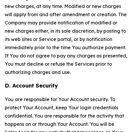
new charges, at any time. Modified or new charges
will apply from and after amendment or creation. The
Company may provide notification of modified or
new charges either, in its sole discretion, by posting to
its web sites or Service portal, or by notification
immediately prior to the time You authorize payment.
If You do not agree to pay any charges as presented,
You must decline or refuse the Services prior to
authorizing charges and use.
D. Account Security
You are responsible for Your Account security. To
protect Your Account, keep Your login credentials
confidential. You are responsible for the activity that
happens on or through Your Account. You will be