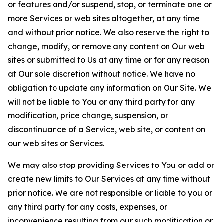
or features and/or suspend, stop, or terminate one or
more Services or web sites altogether, at any time
and without prior notice. We also reserve the right to
change, modify, or remove any content on Our web
sites or submitted to Us at any time or for any reason
at Our sole discretion without notice. We have no
obligation to update any information on Our Site. We
will not be liable to You or any third party for any
modification, price change, suspension, or
discontinuance of a Service, web site, or content on
our web sites or Services.
We may also stop providing Services to You or add or
create new limits to Our Services at any time without
prior notice. We are not responsible or liable to you or
any third party for any costs, expenses, or
inconvenience resulting from our such modification or