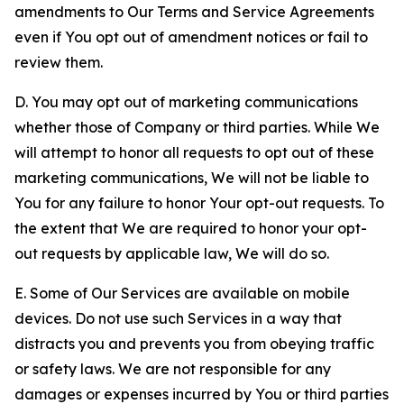
amendments to Our Terms and Service Agreements
even if You opt out of amendment notices or fail to
review them.
D. You may opt out of marketing communications
whether those of Company or third parties. While We
will attempt to honor all requests to opt out of these
marketing communications, We will not be liable to
You for any failure to honor Your opt-out requests. To
the extent that We are required to honor your opt-
out requests by applicable law, We will do so.
E. Some of Our Services are available on mobile
devices. Do not use such Services in a way that
distracts you and prevents you from obeying traffic
or safety laws. We are not responsible for any
damages or expenses incurred by You or third parties