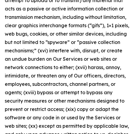
attempt to upload or to transmit) any material that
acts as a passive or active information collection or
transmission mechanism, including without limitation,
clear graphics interchange formats (“gifs”), 1×1 pixels,
web bugs, cookies, or other similar devices, including
but not limited to “spyware” or “passive collection
mechanisms;” (xvi) interfere with, disrupt, or create
an undue burden on Our Services or web sites or
network connections to either; (xvii) harass, annoy,
intimidate, or threaten any of Our officers, directors,
employees, subcontractors, channel partners, or
agents; (xviii) bypass or attempt to bypass any
security measures or other mechanisms designed to
prevent or restrict access; (xix) copy or adapt the
software or any code in or used by the Services or
web sites; (xx) except as permitted by applicable law,