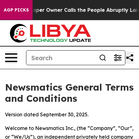
 Owner Calls the People Abruptly Laid off “Simply a
AGP PICKS
Newsmatics General Terms
and Conditions
Version dated September 30, 2025.
Welcome to Newsmatics Inc., (the “Company”, “Our”,
or “We/Us”), an independent privately held company