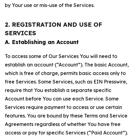
by Your use or mis-use of the Services.
2. REGISTRATION AND USE OF
SERVICES
A. Establishing an Account
To access some of Our Services You will need to
establish an account (“Account”). The basic Account,
which is free of charge, permits basic access only to
free Services. Some Services, such as EIN Presswire,
require that You establish a separate specific
Account before You can use each Service. Some
Services require payment to access or use certain
features. You are bound by these Terms and Service
Agreements regardless of whether You have free
access or pay for specific Services (“Paid Account”).