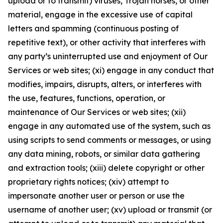
upload or to transmit) viruses, Trojan horses, or other
material, engage in the excessive use of capital
letters and spamming (continuous posting of
repetitive text), or other activity that interferes with
any party’s uninterrupted use and enjoyment of Our
Services or web sites; (xi) engage in any conduct that
modifies, impairs, disrupts, alters, or interferes with
the use, features, functions, operation, or
maintenance of Our Services or web sites; (xii)
engage in any automated use of the system, such as
using scripts to send comments or messages, or using
any data mining, robots, or similar data gathering
and extraction tools; (xiii) delete copyright or other
proprietary rights notices; (xiv) attempt to
impersonate another user or person or use the
username of another user; (xv) upload or transmit (or