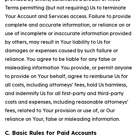
Terms permitting (but not requiring) Us to terminate
Your Account and Services access. Failure to provide
complete and accurate information, or reliance on or
use of incomplete or inaccurate information provided
by others, may result in Your liability to Us for
damages or expenses caused by such failure or
reliance. You agree to be liable for any false or
misleading information You provide, or permit anyone
to provide on Your behalf, agree to reimburse Us for
all costs, including attorneys’ fees, hold Us harmless,
and indemnify Us for all first-party and third-party
costs and expenses, including reasonable attorneys’
fees, related to Your provision or use of, or Our
reliance on Your, false or misleading information.
C. Basic Rules for Paid Accounts