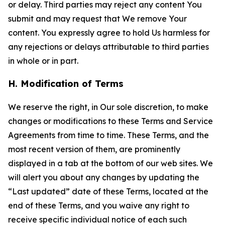
or delay. Third parties may reject any content You
submit and may request that We remove Your
content. You expressly agree to hold Us harmless for
any rejections or delays attributable to third parties
in whole or in part.
H. Modification of Terms
We reserve the right, in Our sole discretion, to make
changes or modifications to these Terms and Service
Agreements from time to time. These Terms, and the
most recent version of them, are prominently
displayed in a tab at the bottom of our web sites. We
will alert you about any changes by updating the
“Last updated” date of these Terms, located at the
end of these Terms, and you waive any right to
receive specific individual notice of each such