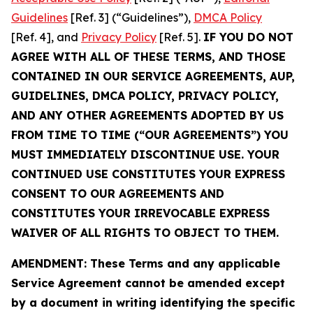
Guidelines
[Ref. 3] (“Guidelines”),
DMCA Policy
[Ref. 4], and
Privacy Policy
[Ref. 5].
IF YOU DO NOT
AGREE WITH ALL OF THESE TERMS, AND THOSE
CONTAINED IN OUR SERVICE AGREEMENTS, AUP,
GUIDELINES, DMCA POLICY, PRIVACY POLICY,
AND ANY OTHER AGREEMENTS ADOPTED BY US
FROM TIME TO TIME (“OUR AGREEMENTS”) YOU
MUST IMMEDIATELY DISCONTINUE USE. YOUR
CONTINUED USE CONSTITUTES YOUR EXPRESS
CONSENT TO OUR AGREEMENTS AND
CONSTITUTES YOUR IRREVOCABLE EXPRESS
WAIVER OF ALL RIGHTS TO OBJECT TO THEM.
AMENDMENT: These Terms and any applicable
Service Agreement cannot be amended except
by a document in writing identifying the specific