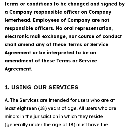
terms or conditions to be changed and signed by
a Company responsible officer on Company
letterhead. Employees of Company are not
responsible officers. No oral representation,
electronic mail exchange, nor course of conduct
shall amend any of these Terms or Service
Agreement or be interpreted to be an
amendment of these Terms or Service
Agreement.
1. USING OUR SERVICES
A. The Services are intended for users who are at
least eighteen (18) years of age. All users who are
minors in the jurisdiction in which they reside
(generally under the age of 18) must have the