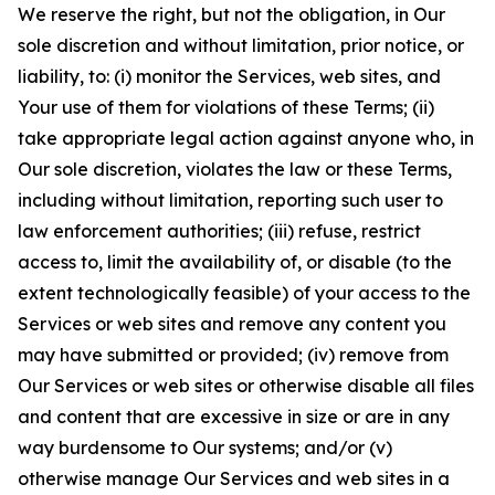
We reserve the right, but not the obligation, in Our
sole discretion and without limitation, prior notice, or
liability, to: (i) monitor the Services, web sites, and
Your use of them for violations of these Terms; (ii)
take appropriate legal action against anyone who, in
Our sole discretion, violates the law or these Terms,
including without limitation, reporting such user to
law enforcement authorities; (iii) refuse, restrict
access to, limit the availability of, or disable (to the
extent technologically feasible) of your access to the
Services or web sites and remove any content you
may have submitted or provided; (iv) remove from
Our Services or web sites or otherwise disable all files
and content that are excessive in size or are in any
way burdensome to Our systems; and/or (v)
otherwise manage Our Services and web sites in a