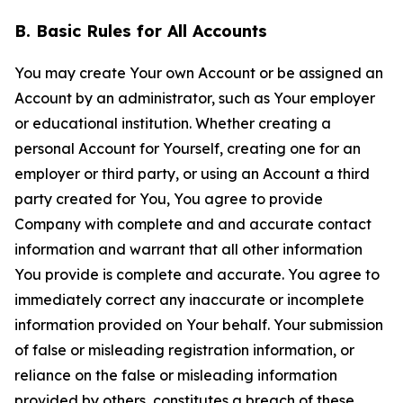
B. Basic Rules for All Accounts
You may create Your own Account or be assigned an
Account by an administrator, such as Your employer
or educational institution. Whether creating a
personal Account for Yourself, creating one for an
employer or third party, or using an Account a third
party created for You, You agree to provide
Company with complete and and accurate contact
information and warrant that all other information
You provide is complete and accurate. You agree to
immediately correct any inaccurate or incomplete
information provided on Your behalf. Your submission
of false or misleading registration information, or
reliance on the false or misleading information
provided by others, constitutes a breach of these