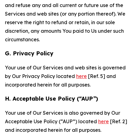
and refuse any and all current or future use of the
Services and web sites (or any portion thereof). We
reserve the right to refund or retain, in our sole
discretion, any amounts You paid to Us under such
circumstances.
G. Privacy Policy
Your use of Our Services and web sites is governed
by Our Privacy Policy located
here
[Ref. 5] and
incorporated herein for all purposes.
H. Acceptable Use Policy (“AUP”)
Your use of Our Services is also governed by Our
Acceptable Use Policy (“AUP”) located
here
[Ref. 2]
and incorporated herein for all purposes.