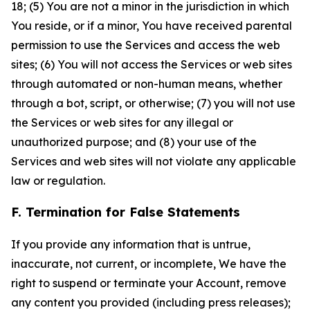
18; (5) You are not a minor in the jurisdiction in which
You reside, or if a minor, You have received parental
permission to use the Services and access the web
sites; (6) You will not access the Services or web sites
through automated or non-human means, whether
through a bot, script, or otherwise; (7) you will not use
the Services or web sites for any illegal or
unauthorized purpose; and (8) your use of the
Services and web sites will not violate any applicable
law or regulation.
F. Termination for False Statements
If you provide any information that is untrue,
inaccurate, not current, or incomplete, We have the
right to suspend or terminate your Account, remove
any content you provided (including press releases);