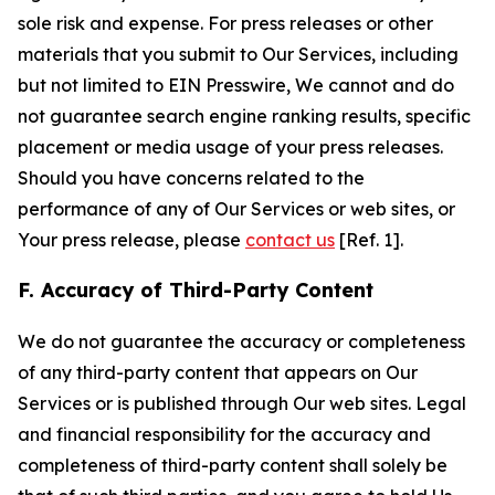
sole risk and expense. For press releases or other
materials that you submit to Our Services, including
but not limited to EIN Presswire, We cannot and do
not guarantee search engine ranking results, specific
placement or media usage of your press releases.
Should you have concerns related to the
performance of any of Our Services or web sites, or
Your press release, please
contact us
[Ref. 1].
F. Accuracy of Third-Party Content
We do not guarantee the accuracy or completeness
of any third-party content that appears on Our
Services or is published through Our web sites. Legal
and financial responsibility for the accuracy and
completeness of third-party content shall solely be