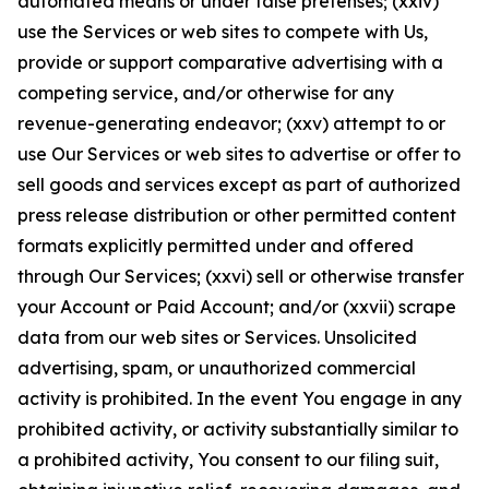
automated means or under false pretenses; (xxiv)
use the Services or web sites to compete with Us,
provide or support comparative advertising with a
competing service, and/or otherwise for any
revenue-generating endeavor; (xxv) attempt to or
use Our Services or web sites to advertise or offer to
sell goods and services except as part of authorized
press release distribution or other permitted content
formats explicitly permitted under and offered
through Our Services; (xxvi) sell or otherwise transfer
your Account or Paid Account; and/or (xxvii) scrape
data from our web sites or Services. Unsolicited
advertising, spam, or unauthorized commercial
activity is prohibited. In the event You engage in any
prohibited activity, or activity substantially similar to
a prohibited activity, You consent to our filing suit,