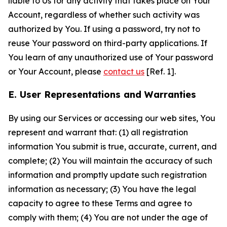
liable to Us for any activity that takes place on Your
Account, regardless of whether such activity was
authorized by You. If using a password, try not to
reuse Your password on third-party applications. If
You learn of any unauthorized use of Your password
or Your Account, please
contact us
[Ref. 1].
E. User Representations and Warranties
By using our Services or accessing our web sites, You
represent and warrant that: (1) all registration
information You submit is true, accurate, current, and
complete; (2) You will maintain the accuracy of such
information and promptly update such registration
information as necessary; (3) You have the legal
capacity to agree to these Terms and agree to
comply with them; (4) You are not under the age of