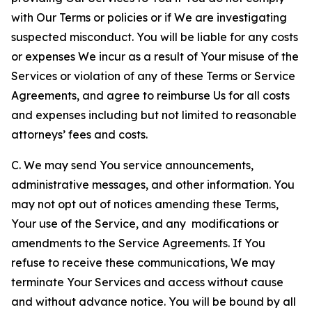
with Our Terms or policies or if We are investigating
suspected misconduct. You will be liable for any costs
or expenses We incur as a result of Your misuse of the
Services or violation of any of these Terms or Service
Agreements, and agree to reimburse Us for all costs
and expenses including but not limited to reasonable
attorneys’ fees and costs.
C. We may send You service announcements,
administrative messages, and other information. You
may not opt out of notices amending these Terms,
Your use of the Service, and any modifications or
amendments to the Service Agreements. If You
refuse to receive these communications, We may
terminate Your Services and access without cause
and without advance notice. You will be bound by all