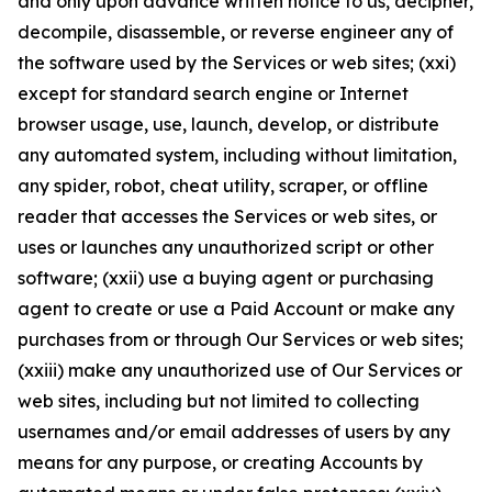
and only upon advance written notice to us, decipher,
decompile, disassemble, or reverse engineer any of
the software used by the Services or web sites; (xxi)
except for standard search engine or Internet
browser usage, use, launch, develop, or distribute
any automated system, including without limitation,
any spider, robot, cheat utility, scraper, or offline
reader that accesses the Services or web sites, or
uses or launches any unauthorized script or other
software; (xxii) use a buying agent or purchasing
agent to create or use a Paid Account or make any
purchases from or through Our Services or web sites;
(xxiii) make any unauthorized use of Our Services or
web sites, including but not limited to collecting
usernames and/or email addresses of users by any
means for any purpose, or creating Accounts by