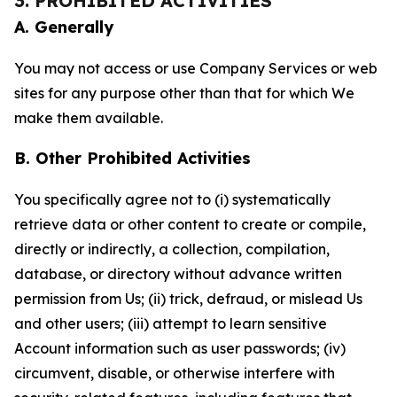
3. PROHIBITED ACTIVITIES
A. Generally
You may not access or use Company Services or web
sites for any purpose other than that for which We
make them available.
B. Other Prohibited Activities
You specifically agree not to (i) systematically
retrieve data or other content to create or compile,
directly or indirectly, a collection, compilation,
database, or directory without advance written
permission from Us; (ii) trick, defraud, or mislead Us
and other users; (iii) attempt to learn sensitive
Account information such as user passwords; (iv)
circumvent, disable, or otherwise interfere with