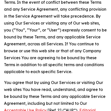
Terms. In the event of conflict between these Terms
and any Service Agreement, any conflicting provision
in the Service Agreement will take precedence. By
using Our Services or visiting any of Our web sites,
you (“You”, “Your”, or “User”) expressly consent to be
bound by these Terms, and any applicable Service
Agreement, across all Services. If You continue to
browse or use this web site or that of any Company
Services You are agreeing to be bound by these
Terms in addition to all specific terms and conditions
applicable to each specific Service.
You agree that by using Our Services or visiting Our
web sites You have read, understand, and agree to
be bound by these Terms and any applicable Service
Agreement, including but not limited to Our
Acceptable Use Policy
[Ref. 2] (“AUP”),
Editorial