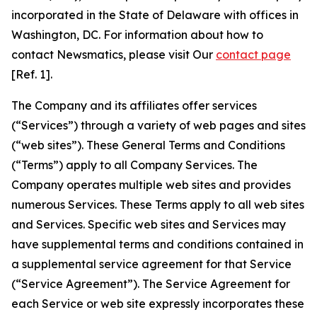
incorporated in the State of Delaware with offices in
Washington, DC. For information about how to
contact Newsmatics, please visit Our
contact page
[Ref. 1].
The Company and its affiliates offer services
(“Services”) through a variety of web pages and sites
(“web sites”). These General Terms and Conditions
(“Terms”) apply to all Company Services. The
Company operates multiple web sites and provides
numerous Services. These Terms apply to all web sites
and Services. Specific web sites and Services may
have supplemental terms and conditions contained in
a supplemental service agreement for that Service
(“Service Agreement”). The Service Agreement for
each Service or web site expressly incorporates these