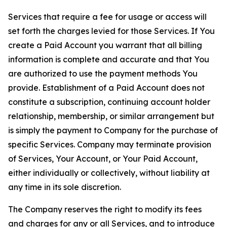
Services that require a fee for usage or access will
set forth the charges levied for those Services. If You
create a Paid Account you warrant that all billing
information is complete and accurate and that You
are authorized to use the payment methods You
provide. Establishment of a Paid Account does not
constitute a subscription, continuing account holder
relationship, membership, or similar arrangement but
is simply the payment to Company for the purchase of
specific Services. Company may terminate provision
of Services, Your Account, or Your Paid Account,
either individually or collectively, without liability at
any time in its sole discretion.
The Company reserves the right to modify its fees
and charges for any or all Services, and to introduce