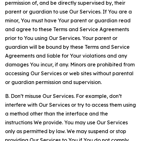
permission of, and be directly supervised by, their
parent or guardian to use Our Services. If You are a
minor, You must have Your parent or guardian read
and agree to these Terms and Service Agreements
prior to You using Our Services. Your parent or
guardian will be bound by these Terms and Service
Agreements and liable for Your violations and any
damages You incur, if any. Minors are prohibited from
accessing Our Services or web sites without parental
or guardian permission and supervision.
B. Don’t misuse Our Services. For example, don’t
interfere with Our Services or try to access them using
a method other than the interface and the
instructions We provide. You may use Our Services
only as permitted by law. We may suspend or stop
providing Our Services to You if You do not comply