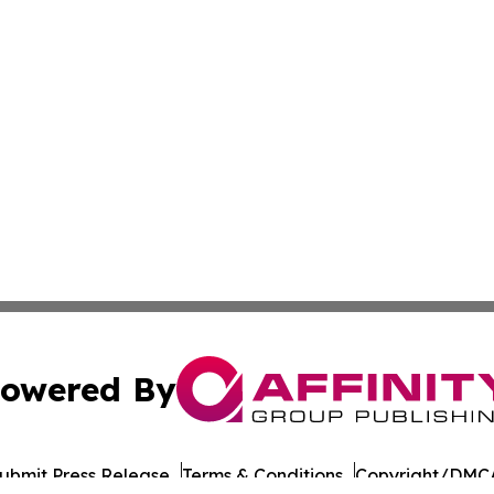
owered By
ubmit Press Release
Terms & Conditions
Copyright/DMCA