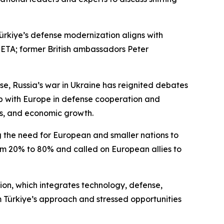
rkiye’s defense modernization aligns with
 SETA; former British ambassadors Peter
se, Russia’s war in Ukraine has reignited debates
ip with Europe in defense cooperation and
ves, and economic growth.
 the need for European and smaller nations to
from 20% to 80% and called on European allies to
ion, which integrates technology, defense,
m Türkiye’s approach and stressed opportunities