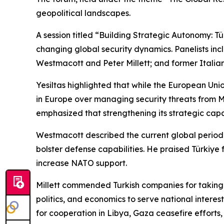
geopolitical landscapes.
A session titled “Building Strategic Autonomy: 
changing global security dynamics. Panelists inc
Westmacott and Peter Millett; and former Italia
Yesiltas highlighted that while the European Uni
in Europe over managing security threats from M
emphasized that strengthening its strategic capa
Westmacott described the current global period 
bolster defense capabilities. He praised Türkiye
increase NATO support.
Millett commended Turkish companies for taking 
politics, and economics to serve national intere
for cooperation in Libya, Gaza ceasefire efforts,