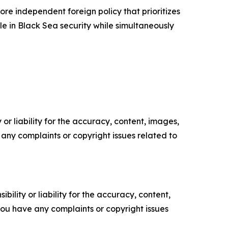
ore independent foreign policy that prioritizes
ole in Black Sea security while simultaneously
or liability for the accuracy, content, images,
ve any complaints or copyright issues related to
ility or liability for the accuracy, content,
f you have any complaints or copyright issues