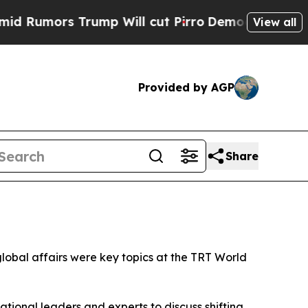
mors Trump Will cut Pirro
Democratic Socialist
View all
Provided by AGP
Share
 global affairs were key topics at the TRT World
tional leaders and experts to discuss shifting