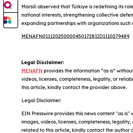
Marsili observed that Türkiye is redefining its r
national interests, strengthening collective defe
expanding partnerships with organizations such
MENAFN01112025000045017281ID1110279489
Legal Disclaimer:
MENAFN
provides the information “as is” without
videos, licenses, completeness, legality, or reliab
this article, kindly contact the provider above.
Legal Disclaimer:
EIN Presswire provides this news content "as is" 
images, videos, licenses, completeness, legality, o
related to this article, kindly contact the author