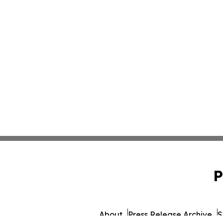
P
About
Press Release Archive
S