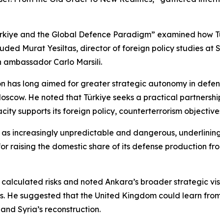
Türkiye and the Global Defence Paradigm” examined how Tü
luded Murat Yesiltas, director of foreign policy studies at
n ambassador Carlo Marsili.
on has long aimed for greater strategic autonomy in defen
oscow. He noted that Türkiye seeks a practical partnersh
city supports its foreign policy, counterterrorism objecti
as increasingly unpredictable and dangerous, underlining
 for raising the domestic share of its defense production 
calculated risks and noted Ankara’s broader strategic vis
sts. He suggested that the United Kingdom could learn fro
 and Syria’s reconstruction.