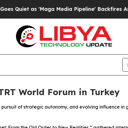
uiet as 'Maga Media Pipeline' Backfires Amid Ru
 TRT World Forum in Turkey
or, pursuit of strategic autonomy, and evolving influence in
t: From the Old Order to New Realities,” gathered interna