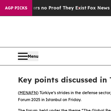
 but Offers no Proof They Exist
Fox News Goes Q
AGP PICKS
Menu
Key points discussed in
(
MENAFN
) Türkiye’s strides in the defense sect
Forum 2025 in Istanbul on Friday.
The forum, held under the theme “The Global Rese