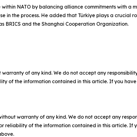
ole within NATO by balancing alliance commitments with a m
nse in the process. He added that Türkiye plays a crucial r
 as BRICS and the Shanghai Cooperation Organization.
 warranty of any kind. We do not accept any responsibility 
ility of the information contained in this article. If you ha
without warranty of any kind. We do not accept any responsib
r reliability of the information contained in this article. I
 above.