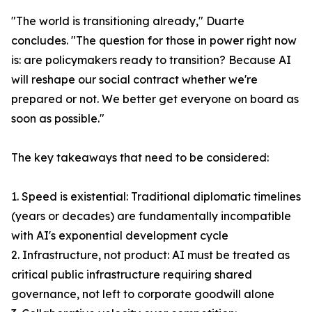
"The world is transitioning already," Duarte
concludes. "The question for those in power right now
is: are policymakers ready to transition? Because AI
will reshape our social contract whether we're
prepared or not. We better get everyone on board as
soon as possible."
The key takeaways that need to be considered:
1. Speed is existential: Traditional diplomatic timelines
(years or decades) are fundamentally incompatible
with AI's exponential development cycle
2. Infrastructure, not product: AI must be treated as
critical public infrastructure requiring shared
governance, not left to corporate goodwill alone