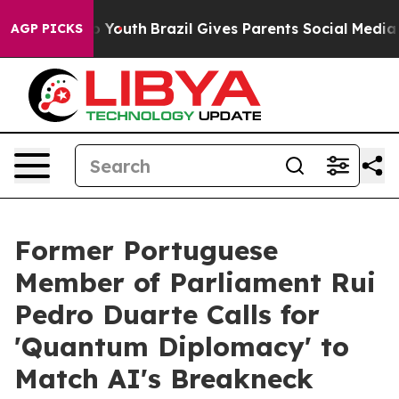
arms to Youth
Brazil Gives Parents Social Media Contro
AGP PICKS
Former Portuguese
Member of Parliament Rui
Pedro Duarte Calls for
'Quantum Diplomacy' to
Match AI's Breakneck