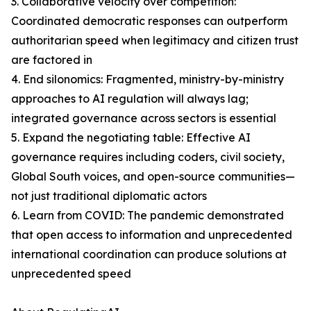
3. Collaborative velocity over competition:
Coordinated democratic responses can outperform
authoritarian speed when legitimacy and citizen trust
are factored in
4. End silonomics: Fragmented, ministry-by-ministry
approaches to AI regulation will always lag;
integrated governance across sectors is essential
5. Expand the negotiating table: Effective AI
governance requires including coders, civil society,
Global South voices, and open-source communities—
not just traditional diplomatic actors
6. Learn from COVID: The pandemic demonstrated
that open access to information and unprecedented
international coordination can produce solutions at
unprecedented speed