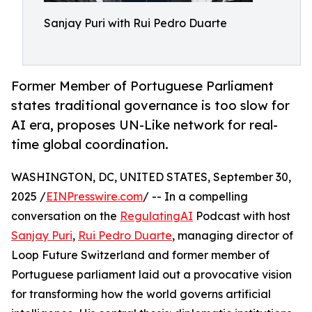
Sanjay Puri with Rui Pedro Duarte
Former Member of Portuguese Parliament
states traditional governance is too slow for
AI era, proposes UN-Like network for real-
time global coordination.
WASHINGTON, DC, UNITED STATES, September 30,
2025 /
EINPresswire.com
/ -- In a compelling
conversation on the
RegulatingAI
Podcast with host
Sanjay Puri
,
Rui Pedro Duarte
, managing director of
Loop Future Switzerland and former member of
Portuguese parliament laid out a provocative vision
for transforming how the world governs artificial