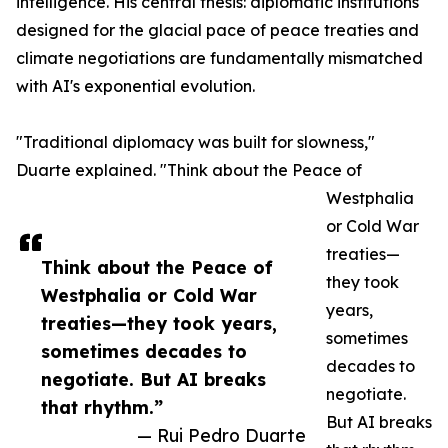
intelligence. His central thesis: diplomatic institutions
designed for the glacial pace of peace treaties and
climate negotiations are fundamentally mismatched
with AI's exponential evolution.
"Traditional diplomacy was built for slowness,"
Duarte explained. "Think about the Peace of
Westphalia
or Cold War
treaties—
Think about the Peace of
they took
Westphalia or Cold War
years,
treaties—they took years,
sometimes
sometimes decades to
decades to
negotiate. But AI breaks
negotiate.
that rhythm.”
But AI breaks
— Rui Pedro Duarte