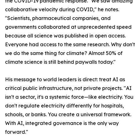
the COVID-19 pandemic response. "We saw amazing
collaborative velocity during COVID," he notes.
"Scientists, pharmaceutical companies, and
governments collaborated at unprecedented speed
because all science was published in open access.
Everyone had access to the same research. Why don't
we do the same thing for climate? Almost 50% of
climate science is still behind paywalls today."
His message to world leaders is direct: treat AI as
critical public infrastructure, not private projects. "AI
isn't a sector, it's a systemic force—like electricity. You
don't regulate electricity differently for hospitals,
schools, or banks. You create a universal framework.
With AI, integrated governance is the only way
forward."