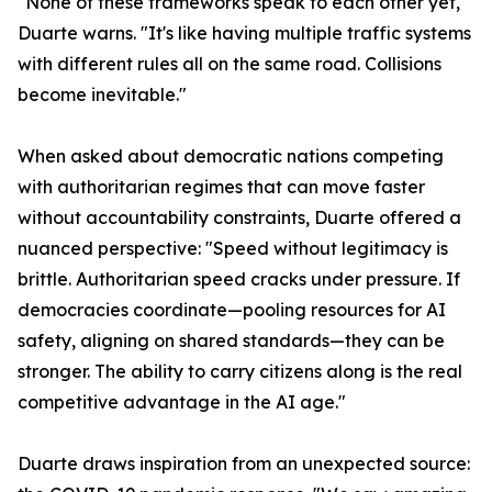
"None of these frameworks speak to each other yet,"
Duarte warns. "It's like having multiple traffic systems
with different rules all on the same road. Collisions
become inevitable."
When asked about democratic nations competing
with authoritarian regimes that can move faster
without accountability constraints, Duarte offered a
nuanced perspective: "Speed without legitimacy is
brittle. Authoritarian speed cracks under pressure. If
democracies coordinate—pooling resources for AI
safety, aligning on shared standards—they can be
stronger. The ability to carry citizens along is the real
competitive advantage in the AI age."
Duarte draws inspiration from an unexpected source: