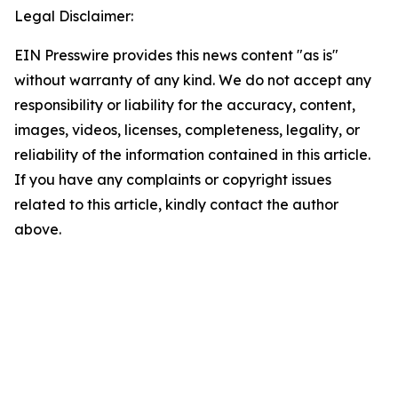
Legal Disclaimer:
EIN Presswire provides this news content "as is"
without warranty of any kind. We do not accept any
responsibility or liability for the accuracy, content,
images, videos, licenses, completeness, legality, or
reliability of the information contained in this article.
If you have any complaints or copyright issues
related to this article, kindly contact the author
above.