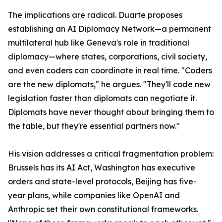
The implications are radical. Duarte proposes
establishing an AI Diplomacy Network—a permanent
multilateral hub like Geneva's role in traditional
diplomacy—where states, corporations, civil society,
and even coders can coordinate in real time. "Coders
are the new diplomats," he argues. "They'll code new
legislation faster than diplomats can negotiate it.
Diplomats have never thought about bringing them to
the table, but they're essential partners now."
His vision addresses a critical fragmentation problem:
Brussels has its AI Act, Washington has executive
orders and state-level protocols, Beijing has five-
year plans, while companies like OpenAI and
Anthropic set their own constitutional frameworks.