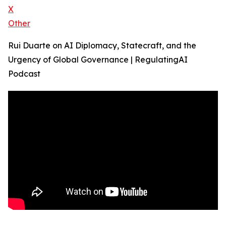
X
Other
Rui Duarte on AI Diplomacy, Statecraft, and the
Urgency of Global Governance | RegulatingAI
Podcast