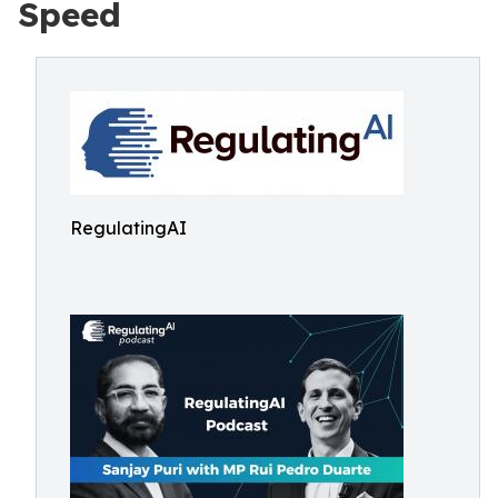
Speed
RegulatingAI