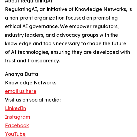
About RegulatingAI
RegulatingAI, an initiative of Knowledge Networks, is
a non-profit organization focused on promoting
ethical AI governance. We empower regulators,
industry leaders, and advocacy groups with the
knowledge and tools necessary to shape the future
of AI technologies, ensuring they are developed with
trust and transparency.
Ananya Dutta
Knowledge Networks
email us here
Visit us on social media:
LinkedIn
Instagram
Facebook
YouTube