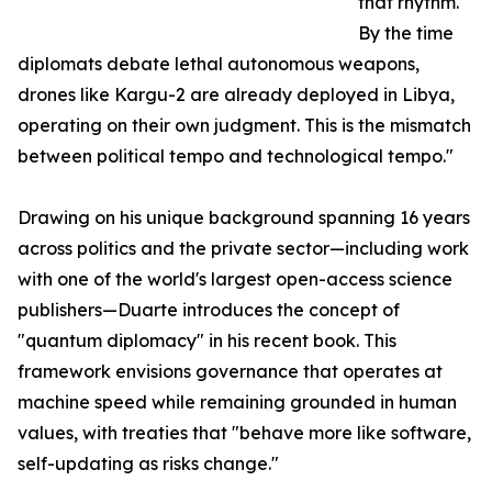
that rhythm.
By the time
diplomats debate lethal autonomous weapons,
drones like Kargu-2 are already deployed in Libya,
operating on their own judgment. This is the mismatch
between political tempo and technological tempo."
Drawing on his unique background spanning 16 years
across politics and the private sector—including work
with one of the world's largest open-access science
publishers—Duarte introduces the concept of
"quantum diplomacy" in his recent book. This
framework envisions governance that operates at
machine speed while remaining grounded in human
values, with treaties that "behave more like software,
self-updating as risks change."